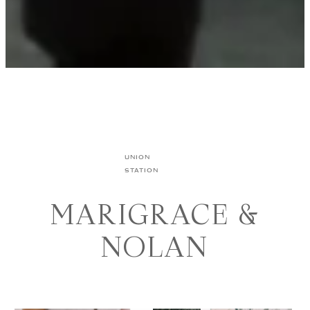
UNION
STATION
MARIGRACE &
NOLAN